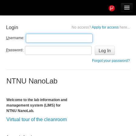
Tools
Info
Login
No access?
Apply for access
here...
User access
U
sername:
P
assword:
Forgot your password?
NTNU NanoLab
Welcome to the lab information and
management system (LIMS) for
NTNU NanoLab.
Virtual tour of the cleanroom