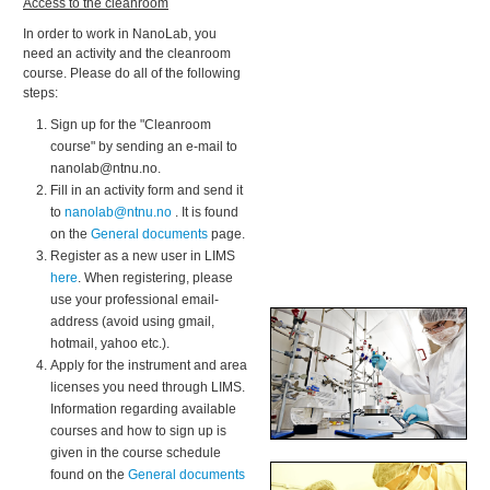
Access to the cleanroom
In order to work in NanoLab, you
need an activity and the cleanroom
course. Please do all of the following
steps:
Sign up for the "Cleanroom
course" by sending an e-mail to
nanolab@ntnu.no.
Fill in an activity form and send it
to
nanolab@ntnu.no
. It is found
on the
General documents
page.
Register as a new user in LIMS
here
. When registering, please
use your professional email-
address (avoid using gmail,
hotmail, yahoo etc.).
Apply for the instrument and area
licenses you need through LIMS.
Information regarding available
courses and how to sign up is
given in the course schedule
found on the
General documents