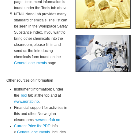
page. Instrument information is
found under the Tools tab above.
NTNU NanoLab provides many
standard chemicals. The list can
be seen in the Workplace Safety
Substance Index. If you want to
bring other chemicals into the
cleanroom, please fill in and
send us the Introducing
chemicals form found on the
General documents
page.
Other sources of information
Instrument information: Under
the
Tool
tab at the top and at
www.norfab.no
.
Financial support for activities in
this and other Norwegian
cleanrooms:
www.norfab.no
Current Price list PDF
: Info
>
General documents
. Includes