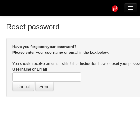
Tools
Info
Reset password
User access
Have you forgotten your password?
Please enter your username or email in the box below.
You should receive an email with futher instruction how to reset your pass
Username or Email