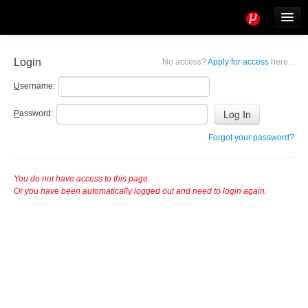
Tools
Info
Login
No access?
Apply for access
here...
User access
U
sername:
P
assword:
Forgot your password?
You do not have access to this page.
Or you have been automatically logged out and need to login again.