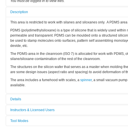
You must be logged in to view files.
Description
This area is restricted to work with silanes and siloxanes only. A PDMS area
PDMS (polydimethylsiloxane) is a type of silicone that is widely used within mi
permeable and transparent. PDMS can be moulded onto a structured silicon s
be used to stamp molecules onto surfaces, pattern self assembling monolayers
devide, etc.
The PDMS-area in the cleanroom (ISO 7) is allocated for work with PDMS, othe
silane/siloxane-contamination of the rest of the cleanroom.
The structures on the silicon wafer that serves as a master when molding th
are some design issues (aspect ratio and spacing) to avoid deformation of th
The area includes a fumehood with scales, a
spinner
, a small vacuum pump 
available.
Details
Tool name:
Instructors & Licensed Users
PDMS Area
Tool Modes
Instructors
Area/room: