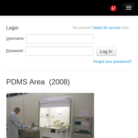
Tools
Info
Login
No access?
Apply for access
here...
User access
U
sername:
P
assword:
Forgot your password?
PDMS Area (2008)