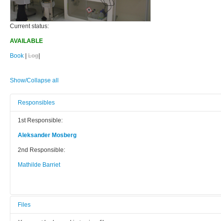
Current status:
AVAILABLE
Book
|
Log
|
Show/Collapse all
Responsibles
1st Responsible:
Aleksander Mosberg
2nd Responsible:
Mathilde Barriet
Files