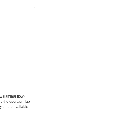
w (laminar flow)
d the operator. Tap
 air are available.