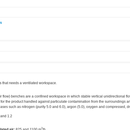
ås
.
s that needs a ventilated workspace.
r flow) benches are a confined workspace in which stable vertical unidirectional flo
 for the product handled against particulate contamination from the surroundings an
ases such as nitrogen (purity 5.0 and 6.0), argon (5.0), oxygen and compressed, dry
 and 1.2
3
lated air:
825 and 1100 m
/h