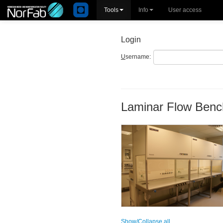
Tools
Info
User access
Login
U
sername:
Laminar Flow Benc
Show/Collapse all