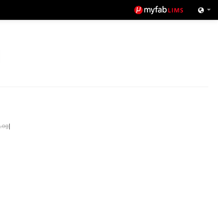
Log
|