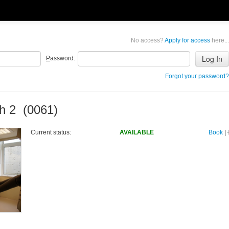
No access?
Apply for access
here...
P
assword:
Forgot your password?
h 2 (0061)
Current status:
AVAILABLE
Book
|