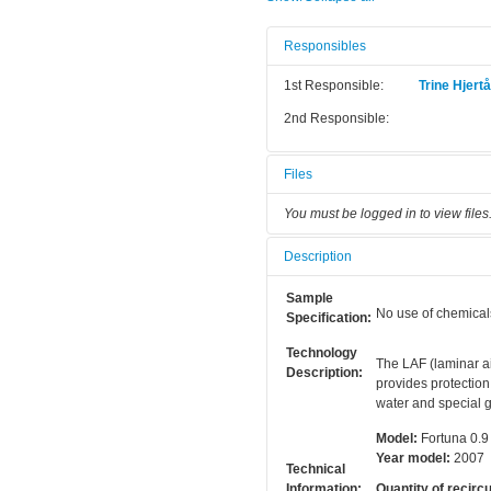
Responsibles
1st Responsible:
Trine Hjert
2nd Responsible:
Files
You must be logged in to view files
Description
Sample
No use of chemical
Specification:
Technology
The LAF (laminar ai
Description:
provides protection
water and special g
Model:
Fortuna 0.9
Year model:
2007
Technical
Information:
Quantity of recircu