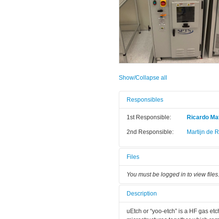
Show/Collapse all
Responsibles
1st Responsible:
Ricardo Mat
2nd Responsible:
Martijn de 
Files
You must be logged in to view files
Description
uEtch or “yoo-etch” is a HF gas etc