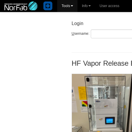
Tools
Info
User access
Login
U
sername:
HF Vapor Release 