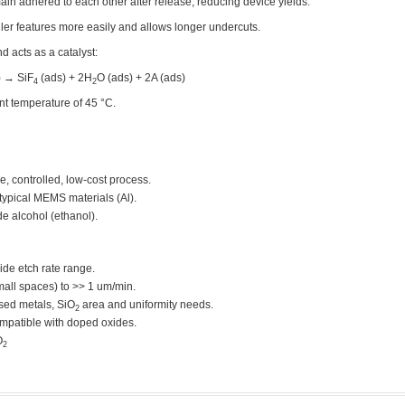
ain adhered to each other after release, reducing device yields.
er features more easily and allows longer undercuts.
d acts as a catalyst:
) → SiF
(ads) + 2H
O (ads) + 2A (ads)
4
2
nt temperature of 45 °C.
e, controlled, low-cost process.
ypical MEMS materials (Al).
e alcohol (ethanol).
ide etch rate range.
all spaces) to >> 1 um/min.
sed metals, SiO
area and uniformity needs.
2
ompatible with doped oxides.
O
2