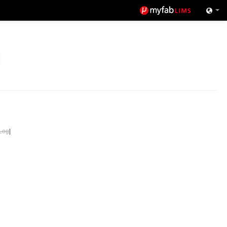
Log
|