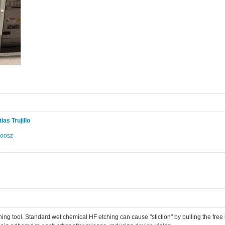
ias Trujillo
Roosz
.
hing tool. Standard wet chemical HF etching can cause "stiction" by pulling the fre