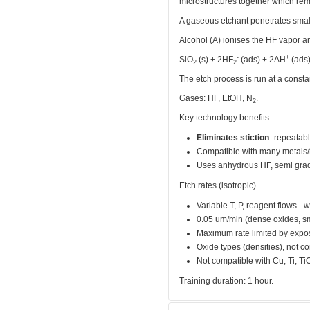
microstructures together which rem
A gaseous etchant penetrates small
Alcohol (A) ionises the HF vapor an
-
+
SiO
(s) + 2HF
(ads) + 2AH
(ads
2
2
The etch process is run at a consta
Gases: HF, EtOH, N
.
2
Key technology benefits:
Eliminates stiction
–repeatabl
Compatible with many metals/t
Uses anhydrous HF, semi grad
Etch rates (isotropic)
Variable T, P, reagent flows –w
0.05 um/min (dense oxides, sm
Maximum rate limited by expo
Oxide types (densities), not c
Not compatible with Cu, Ti, Ti
Training duration: 1 hour.