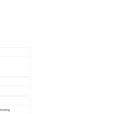
e moving