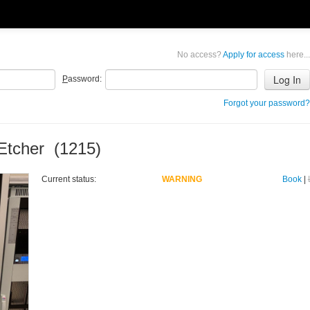
No access?
Apply for access
here...
P
assword:
Forgot your password?
Etcher (1215)
Current status:
WARNING
Book
|