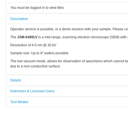
You must be logged in to view files.
Description
Operator service is possible, or a demo session with your sample. Please co
The
JSM-6480LV
is a mid-range, scanning electron microscope (SEM) with a
Resolution of 4.0 nm @ 30 kV
Sample size: Up to 8" wafers possible
The low vacuum mode, allows for observation of specimens which cannot be
due to a non-conductive surface.
Details
Tool name:
Instructors & Licensed Users
JEOL SEM
Tool Modes
Instructors
Area/room:
You must be logged in to view tool modes.
Supporting Labs
Licensed Users
Category: