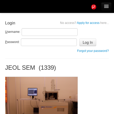
Tools
Info
Login
No access?
Apply for access
here...
User access
U
sername:
P
assword:
Forgot your password?
JEOL SEM (1339)