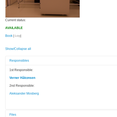
Current status:
AVAILABLE
Book
|
Log
|
Show/Collapse all
Responsibles
1st Responsible:
Verner Håkonsen
2nd Responsible:
Aleksander Mosberg
Files