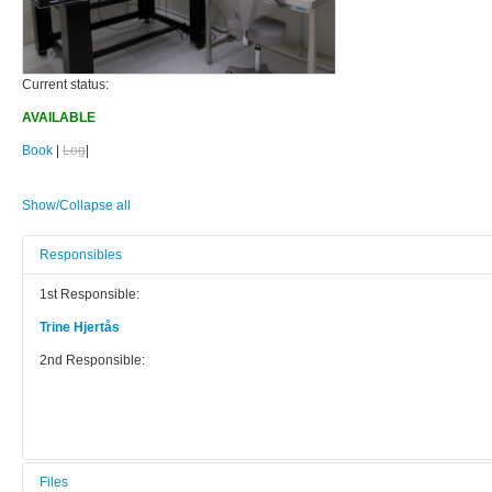
Current status:
AVAILABLE
Book
|
Log
|
Show/Collapse all
Responsibles
1st Responsible:
Trine Hjertås
2nd Responsible:
Files