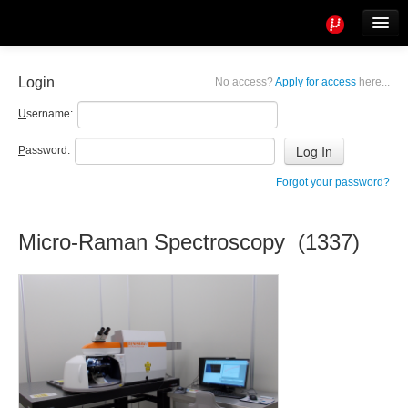
Tools
Info
Login
No access?
Apply for access
here...
User access
U
sername:
P
assword:
Forgot your password?
Micro-Raman Spectroscopy (1337)