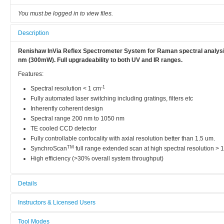
You must be logged in to view files.
Description
Renishaw InVia Reflex Spectrometer System for Raman spectral analysis
nm (300mW). Full upgradeability to both UV and IR ranges.
Features:
-1
Spectral resolution < 1 cm
Fully automated laser switching including gratings, filters etc
Inherently coherent design
Spectral range 200 nm to 1050 nm
TE cooled CCD detector
Fully controllable confocality with axial resolution better than 1.5 um.
TM
SynchroScan
full range extended scan at high spectral resolution >
High efficiency (>30% overall system throughput)
Details
Tool name:
Instructors & Licensed Users
Micro-Raman Spectroscopy
Tool Modes