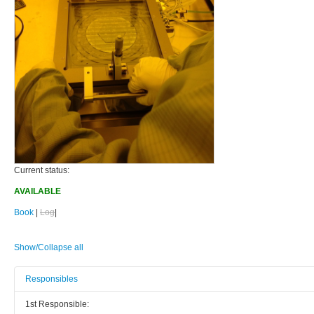
Current status:
AVAILABLE
Book
|
Log
|
Show/Collapse all
Responsibles
1st Responsible: