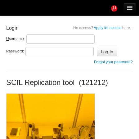
Tools
Info
Login
No access?
Apply for access
here...
User access
U
sername:
P
assword:
Forgot your password?
SCIL Replication tool (121212)