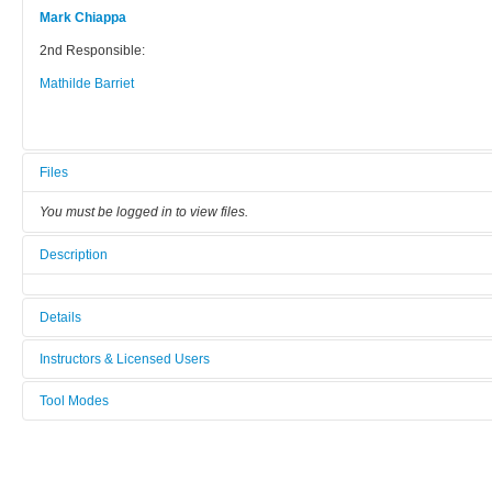
Mark Chiappa
2nd Responsible:
Mathilde Barriet
Files
You must be logged in to view files.
Description
Details
Tool name:
Instructors & Licensed Users
SCIL Replication tool
Tool Modes
Instructors
Area/room:
You must be logged in to view tool modes.
Lithography & Wet Etch
Licensed Users
Category: