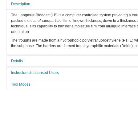
Description
The Langmuir-Blodgett (LB) is a computer controlled system providing a troug
packed molecule/nanoparticle film of known thickness, down to a thickness of
technique is its capability to transfer a molecule film from air/liquid interfac
orientation.
The troughs are made from a hydrophobic polytetrafluoroethylene (PTFE) whic
the subphase. The barriers are formed from hydrophilic materials (Delrin) t
Details
Tool name:
Instructors & Licensed Users
Langmuir Blodgett trough
Tool Modes
Instructors
Area/room:
You must be logged in to view tool modes.
Chemical area
Licensed Users
Category:
Chemical methods
Manufacturer:
KSV