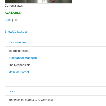
Current status:
AVAILABLE
Book
|
Log
|
Show/Collapse all
Responsibles
1st Responsible:
Aleksander Mosberg
2nd Responsible:
Mathilde Barriet
Files
You must be logged in to view files.