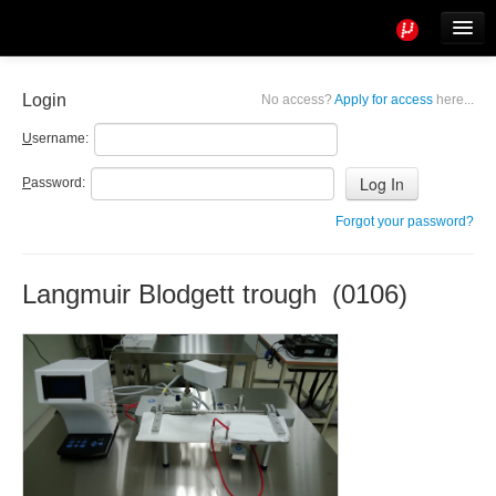
Tools
Info
Login
No access?
Apply for access
here...
User access
U
sername:
P
assword:
Forgot your password?
Langmuir Blodgett trough (0106)