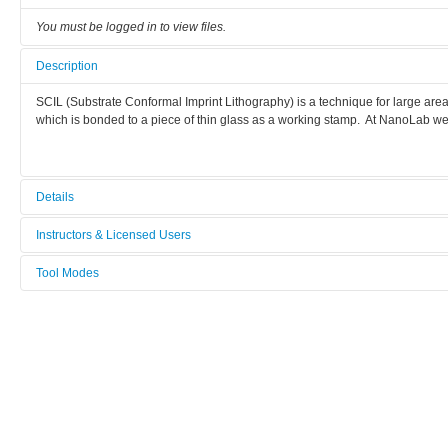
You must be logged in to view files.
Description
SCIL (Substrate Conformal Imprint Lithography) is a technique for large ar
which is bonded to a piece of thin glass as a working stamp. At NanoLab we 
Details
Tool name:
Instructors & Licensed Users
Nanoimprinter SCIL
Tool Modes
Instructors
Area/room:
You must be logged in to view tool modes.
Lithography & Wet Etch
Licensed Users
Category:
Lithography
Manufacturer:
Karl Süss