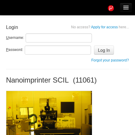
Tools
Info
Login
No access?
Apply for access
here...
User access
U
sername:
P
assword:
Forgot your password?
Nanoimprinter SCIL (11061)