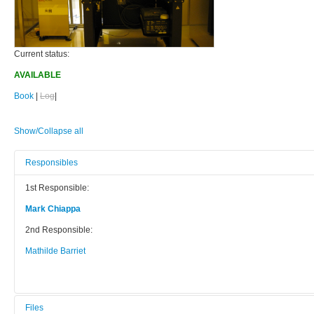
Current status:
AVAILABLE
Book
|
Log
|
Show/Collapse all
Responsibles
1st Responsible:
Mark Chiappa
2nd Responsible:
Mathilde Barriet
Files