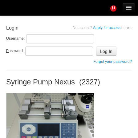
Tools
Info
Login
No access?
Apply for access
here...
User access
U
sername:
P
assword:
Forgot your password?
Syringe Pump Nexus (2327)