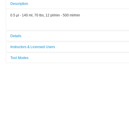
Description
0.5 μl - 140 ml, 70 lbs, 12 pl/min - 500 ml/min
Details
Tool name:
Instructors & Licensed Users
Syringe Pump Nexus
Tool Modes
Instructors
Area/room:
You must be logged in to view tool modes.
Bionano
Licensed Users
Category:
Bionano
Manufacturer:
Chemyx
Model:
Nexus 3000