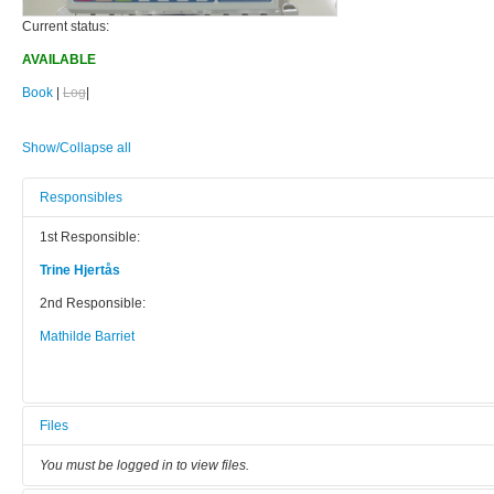
Current status:
AVAILABLE
Book
|
Log
|
Show/Collapse all
Responsibles
1st Responsible:
Trine Hjertås
2nd Responsible:
Mathilde Barriet
Files
You must be logged in to view files.