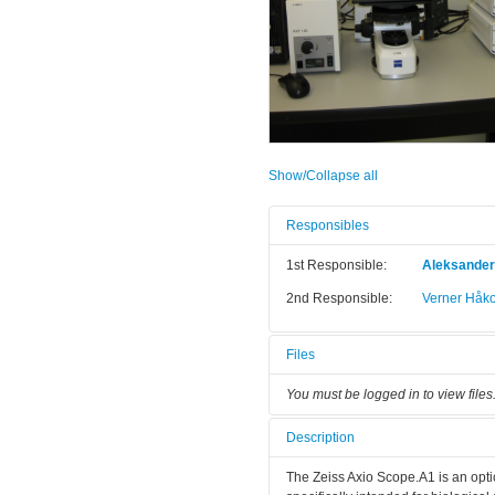
Show/Collapse all
Responsibles
1st Responsible:
Aleksande
2nd Responsible:
Verner Håk
Files
You must be logged in to view files
Description
The Zeiss Axio Scope.A1 is an optica