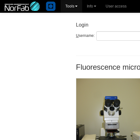
Tools
Info
User access
Login
U
sername:
Fluorescence micr