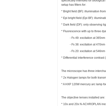
specifically intended for biologi
setup has filters for:
* Bright field (BF): illumination fro
* Epi bright field (Epi BF): illumin
* Dark field (DF): only observing l
* Fluorescence with up to three dy
- Fs 49: excitation at 365nm 
- Fs 38: excitation at 470nm 
- Fs 20: excitation at 546nm 
* Differential interference contrast
The microscope has three intercha
* 2x Halogen lamps for both transmi
* A HXP 120W mercury arc lamp for
The objective lenses installed are:
* 10x and 20x N-ACHROPLAN inexpen