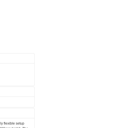
ly flexible setup