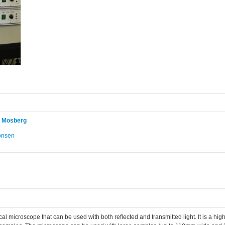
r Mosberg
onsen
.
l microscope that can be used with both reflected and transmitted light. It is a high