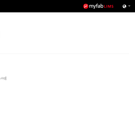
Log
|