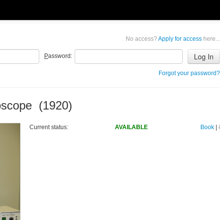
No access?
Apply for access
here...
P
assword:
Forgot your password?
oscope (1920)
Current status:
AVAILABLE
Book
|