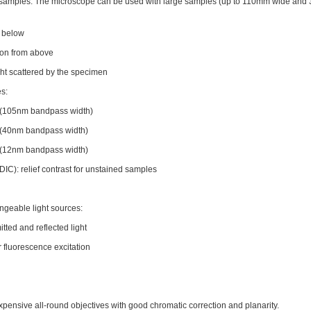
cal samples. The microscope can be used with large samples (up to 110mm wide and
m below
ation from above
ight scattered by the specimen
es:
(105nm bandpass width)
(40nm bandpass width)
(12nm bandpass width)
 (DIC): relief contrast for unstained samples
ngeable light sources:
tted and reflected light
 fluorescence excitation
sive all-round objectives with good chromatic correction and planarity.