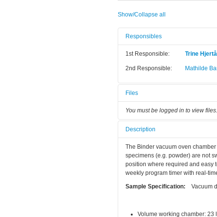
Show/Collapse all
Responsibles
1st Responsible:
Trine Hjert
2nd Responsible:
Mathilde Bar
Files
You must be logged in to view files
Description
The Binder vacuum oven chamber is 
specimens (e.g. powder) are not sw
position where required and easy to
weekly program timer with real-time
Sample Specification:
Vacuum dry
Volume working chamber: 23 li