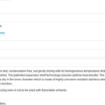
ås
riet
.
fast, condensation-free, but gently drying with its homogeneous temperature distr
irled. The patented expansion shelf technology ensures optimal heat transfer. The
 dry in the inner chamber which is made of highly corrosion resistant stainless stee
 function.
ing oven is not to be used with flammable solvents.
ters.