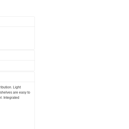
ibution. Light
 shelves are easy to
l. Integrated