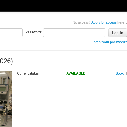
No access?
Apply for access
here...
P
assword:
Forgot your password?
026)
Current status:
AVAILABLE
Book
|