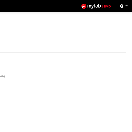
Log
|