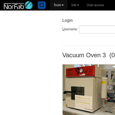
Tools
Info
User access
Login
U
sername:
Vacuum Oven 3 (0