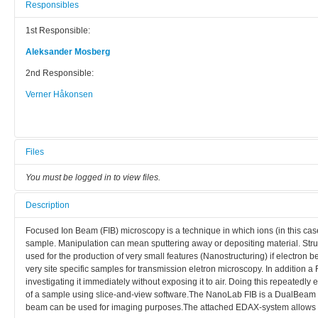
Responsibles
1st Responsible:
Aleksander Mosberg
2nd Responsible:
Verner Håkonsen
Files
You must be logged in to view files.
Description
Focused Ion Beam (FIB) microscopy is a technique in which ions (in this ca
sample. Manipulation can mean sputtering away or depositing material. Stru
used for the production of very small features (Nanostructuring) if electron 
very site specific samples for transmission eletron microscopy. In addition a
investigating it immediately without exposing it to air. Doing this repeatedly
of a sample using slice-and-view software.The NanoLab FIB is a DualBeam F
beam can be used for imaging purposes.The attached EDAX-system allows 