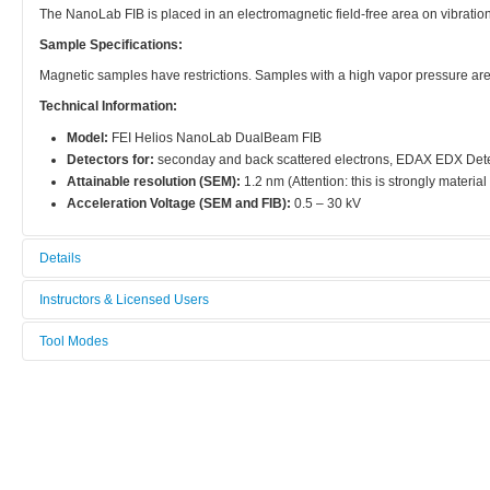
The NanoLab FIB is placed in an electromagnetic field-free area on vibratio
Sample Specifications:
Magnetic samples have restrictions. Samples with a high vapor pressure ar
Technical Information:
Model:
FEI Helios NanoLab DualBeam FIB
Detectors for:
seconday and back scattered electrons, EDAX EDX Det
Attainable resolution (SEM):
1.2 nm (Attention: this is strongly materia
Acceleration Voltage (SEM and FIB):
0.5 – 30 kV
Details
Tool name:
Instructors & Licensed Users
Focused Ion Beam (FIB G2)
Tool Modes
Instructors
Area/room:
You must be logged in to view tool modes.
Characterisation
Licensed Users
Category:
Characterization