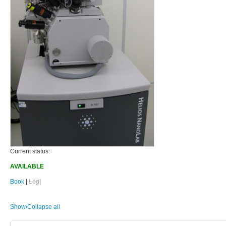
Current status:
AVAILABLE
Book
|
Log
|
Show/Collapse all