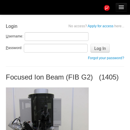
Tools
Info
Login
No access?
Apply for access
here...
User access
U
sername:
P
assword:
Forgot your password?
Focused Ion Beam (FIB G2) (1405)