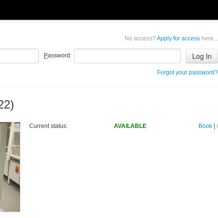
No access?
Apply for access
here...
P
assword:
Forgot your password?
22)
Current status:
AVAILABLE
Book
|