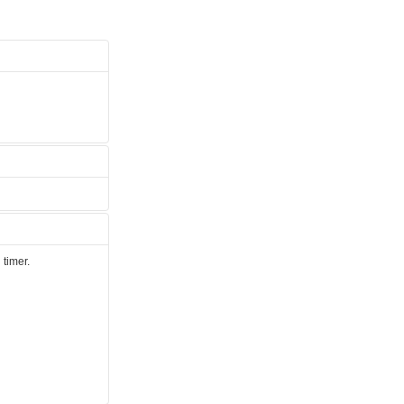
 timer.