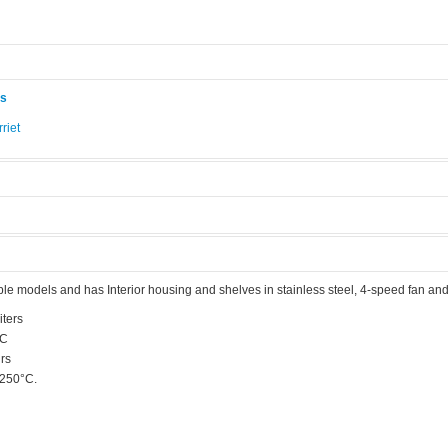
ås
riet
.
ble models and has Interior housing and shelves in stainless steel, 4-speed fan and
iters
°C
rs
 250°C.