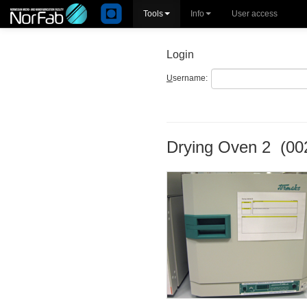
Tools
Info
User access
Login
U
sername:
Drying Oven 2 (00