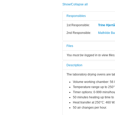
Show/Collapse all
Responsibles
1st Responsible:
Trine Hjert
2nd Responsible:
Mathilde Bar
Files
You must be logged in to view files
Description
The laboratory drying ovens are ta
Volume working chamber: 56 l
Temperature range up to 250
Timer options: 0-999 mins/hou
50 minutes heating up time to
Heat transfer at 250°C: 460 W.
50 air changes per hour.