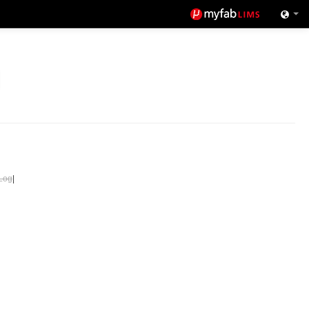
Log
|