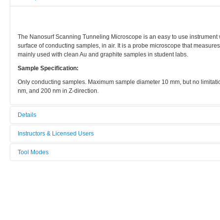
The Nanosurf Scanning Tunneling Microscope is an easy to use instrument w
surface of conducting samples, in air. It is a probe microscope that measures
mainly used with clean Au and graphite samples in student labs.
Sample Specification:
Only conducting samples. Maximum sample diameter 10 mm, but no limitatio
nm, and 200 nm in Z-direction.
Details
Tool name:
Instructors & Licensed Users
STM 2, Nanosurf
Tool Modes
Instructors
Area/room:
You must be logged in to view tool modes.
Chemical area
Licensed Users
Category:
Characterization