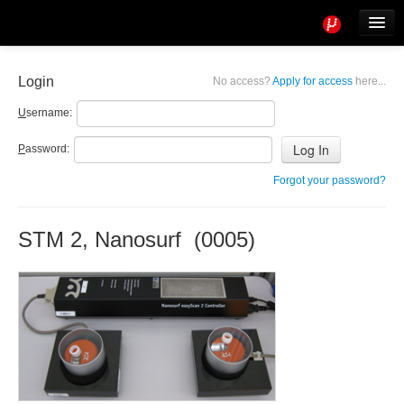
Tools
Info
Login
No access?
Apply for access
here...
User access
U
sername:
P
assword:
Forgot your password?
STM 2, Nanosurf (0005)