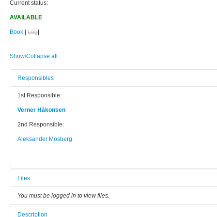
Current status:
AVAILABLE
Book
|
Log
|
Show/Collapse all
Responsibles
1st Responsible:
Verner Håkonsen
2nd Responsible:
Aleksander Mosberg
Files
You must be logged in to view files.
Description