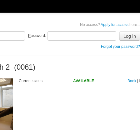
No access?
Apply for access
here...
P
assword:
Forgot your password?
h 2 (0061)
Current status:
AVAILABLE
Book
|