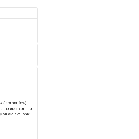
w (laminar flow)
d the operator. Tap
 air are available.