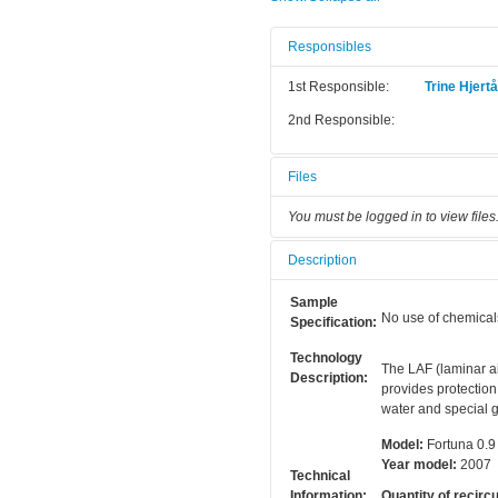
Responsibles
1st Responsible:
Trine Hjert
2nd Responsible:
Files
You must be logged in to view files
Description
Sample
No use of chemical
Specification:
Technology
The LAF (laminar ai
Description:
provides protection
water and special g
Model:
Fortuna 0.9
Year model:
2007
Technical
Information:
Quantity of recircu