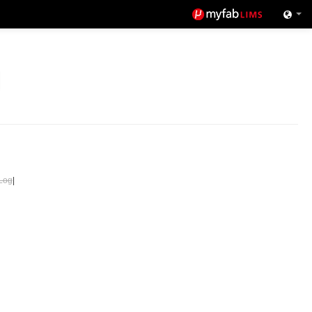
Log
|