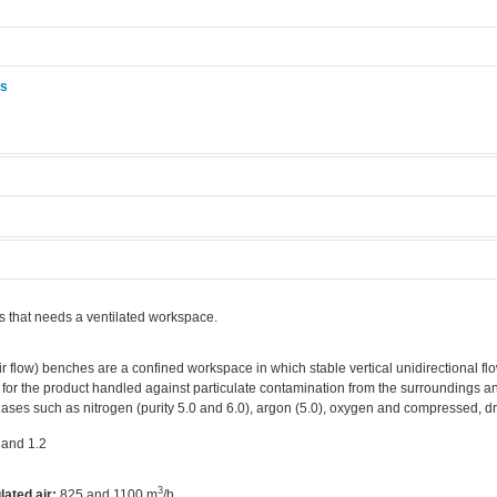
ås
.
s that needs a ventilated workspace.
r flow) benches are a confined workspace in which stable vertical unidirectional flo
 for the product handled against particulate contamination from the surroundings an
ases such as nitrogen (purity 5.0 and 6.0), argon (5.0), oxygen and compressed, dry
 and 1.2
3
lated air:
825 and 1100 m
/h