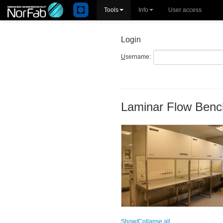
Tools
Info
User access
Login
U
sername:
Laminar Flow Benc
Show/Collapse all