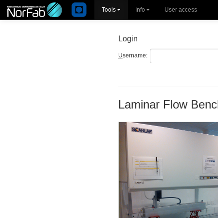
Tools
Info
User access
Login
U
sername:
Laminar Flow Benc