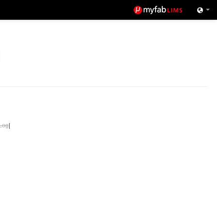
Log
|