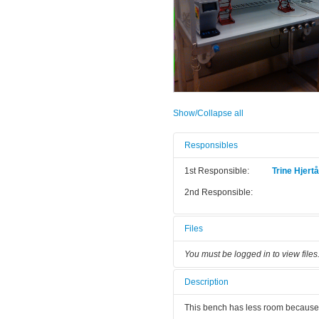
Show/Collapse all
Responsibles
1st Responsible:
Trine Hjert
2nd Responsible:
Files
You must be logged in to view files
Description
This bench has less room because 