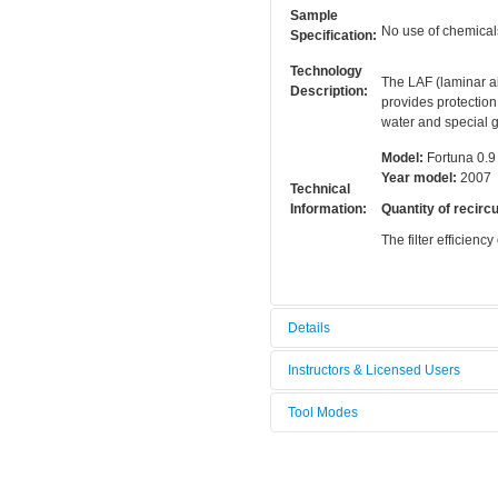
Sample
No use of chemical
Specification:
Technology
The LAF (laminar ai
Description:
provides protection
water and special g
Model:
Fortuna 0.9
Year model:
2007
Technical
Information:
Quantity of recircu
The filter efficiency
Details
Tool name:
Laminar Fl
Instructors & Licensed Users
Area/room:
Chemical a
Tool Modes
Instructors
Category:
Chemical m
You must be logged in to view tool