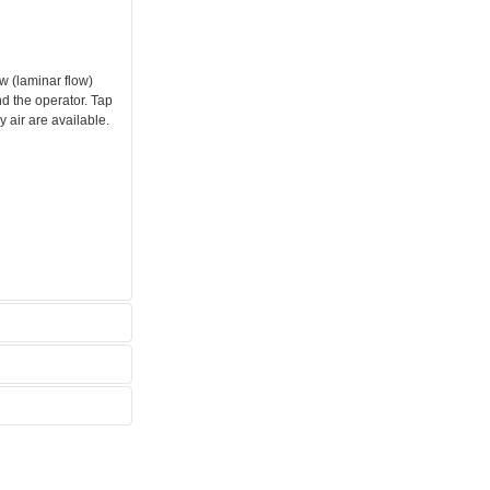
w (laminar flow)
d the operator. Tap
 air are available.