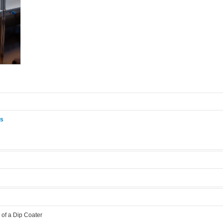
ås
.
of a Dip Coater