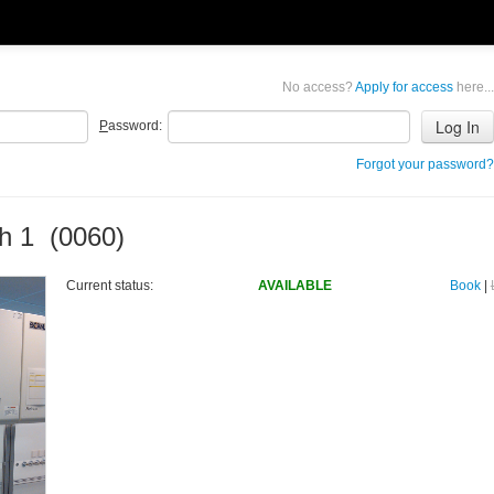
No access?
Apply for access
here...
P
assword:
Forgot your password?
h 1 (0060)
Current status:
AVAILABLE
Book
|