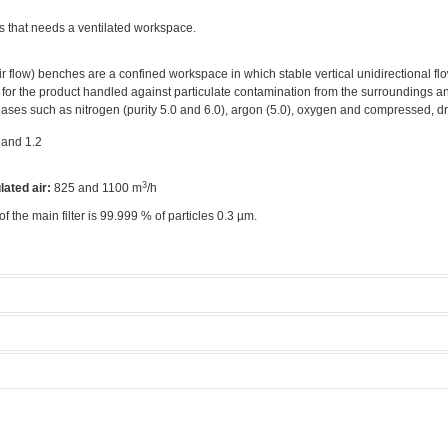
s that needs a ventilated workspace.
r flow) benches are a confined workspace in which stable vertical unidirectional flo
 for the product handled against particulate contamination from the surroundings an
ases such as nitrogen (purity 5.0 and 6.0), argon (5.0), oxygen and compressed, dry
 and 1.2
3
lated air:
825 and 1100 m
/h
 of the main filter is 99.999 % of particles 0.3 µm.
ow Bench 1
Manufacturer:
Fortuna
rea
Model:
1.2
Licensed Users
ethods
Tool rate:
Zero
 modes.