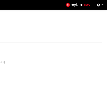
Log
|