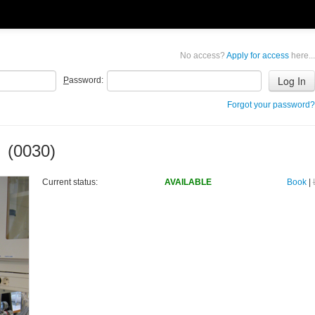
No access?
Apply for access
here...
P
assword:
Forgot your password?
 (0030)
Current status:
AVAILABLE
Book
|