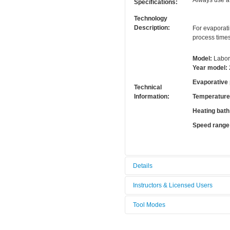
Always use a 
Specifications:
Technology
Description:
For evaporati
process time
Model:
Labor
Year model:
Evaporative
Technical
Information:
Temperature 
Heating bath
Speed range
Details
Tool name:
Rotary evap
Instructors & Licensed Users
Area/room:
Chemical a
Tool Modes
Instructors
Category:
Chemical m
You must be logged in to view tool