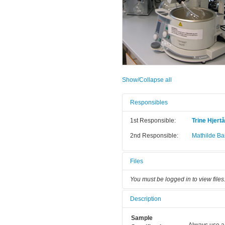
Show/Collapse all
Responsibles
1st Responsible:
Trine Hjert
2nd Responsible:
Mathilde Bar
Files
You must be logged in to view files
Description
Sample