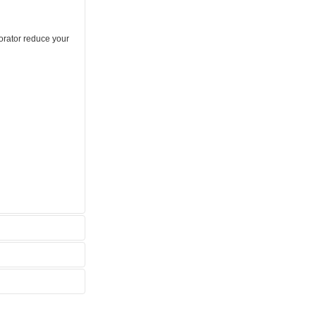
orator reduce your