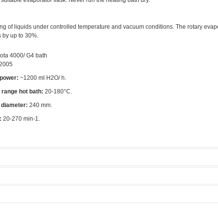
suitable evaporator flask. Never run the heating bath dry.
ng of liquids under controlled temperature and vacuum conditions. The rotary evap
s by up to 30%.
ota 4000/ G4 bath
2005
 power:
~1200 ml H2O/ h.
range hot bath:
20-180°C.
 diameter:
240 mm.
:
20-270 min-1.
orators
Manufacturer:
Heidolph
rea
Model:
Laborota 4000/ G4 bad
Licensed Users
ethods
Tool rate:
Zero
 modes.