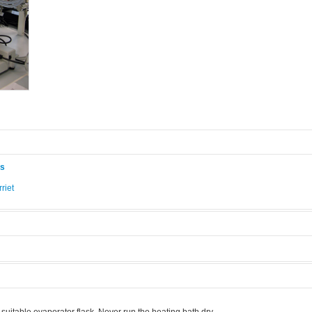
ås
riet
.