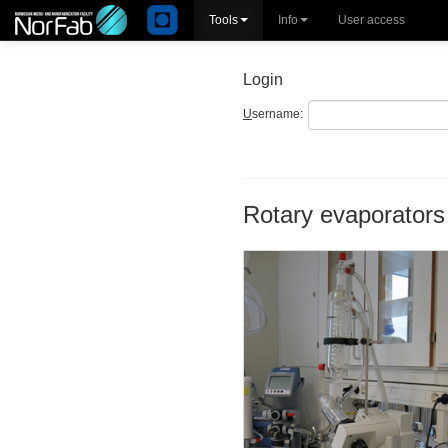
Tools
Info
User access
Login
U
sername:
Rotary evaporators