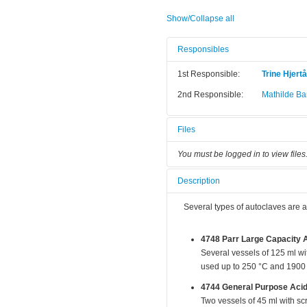
Show/Collapse all
Responsibles
1st Responsible:
Trine Hjert
2nd Responsible:
Mathilde Bar
Files
You must be logged in to view files
Description
Several types of autoclaves are a
4748 Parr Large Capacity A
Several vessels of 125 ml w
used up to 250 °C and 1900 
4744 General Purpose Acid
Two vessels of 45 ml with s