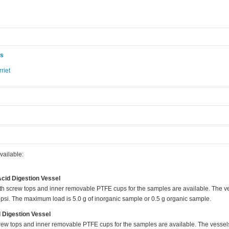
ås
riet
.
vailable:
cid Digestion Vessel
ith screw tops and inner removable PTFE cups for the samples are available. The 
psi. The maximum load is 5.0 g of inorganic sample or 0.5 g organic sample.
 Digestion Vessel
crew tops and inner removable PTFE cups for the samples are available. The vesse