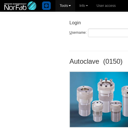
Tools
Info
User access
Login
U
sername:
Autoclave (0150)