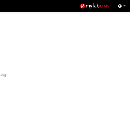
Log
|