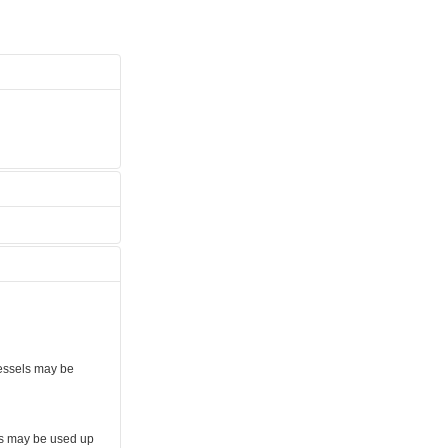
vessels may be
ls may be used up