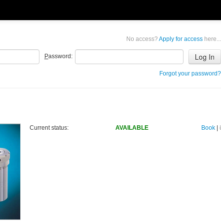
No access?
Apply for access
here...
P
assword:
Forgot your password?
Current status:
AVAILABLE
Book
|