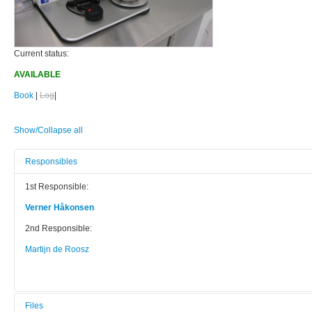
Current status:
AVAILABLE
Book
|
Log
|
Show/Collapse all
Responsibles
1st Responsible:
Verner Håkonsen
2nd Responsible:
Martijn de Roosz
Files