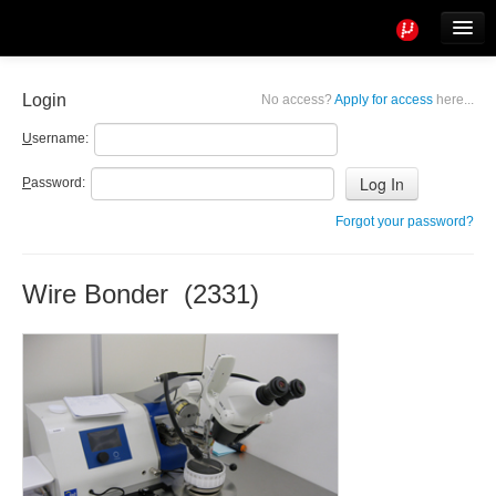
Tools
Info
Login
No access?
Apply for access
here...
User access
U
sername:
P
assword:
Forgot your password?
Wire Bonder (2331)