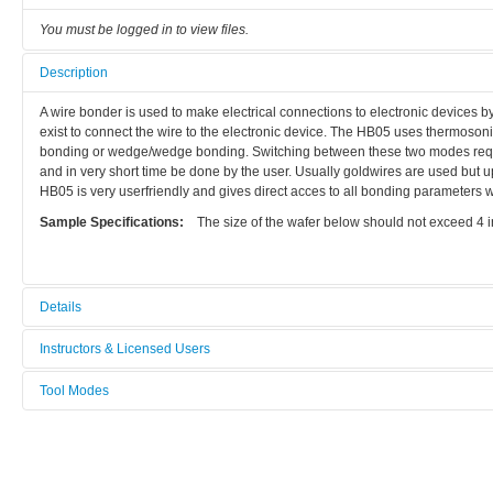
You must be logged in to view files.
Description
A wire bonder is used to make electrical connections to electronic devices by 
exist to connect the wire to the electronic device. The HB05 uses thermoso
bonding or wedge/wedge bonding. Switching between these two modes requir
and in very short time be done by the user. Usually goldwires are used but 
HB05 is very userfriendly and gives direct acces to all bonding parameters w
Sample Specifications:
The size of the wafer below should not exceed 4 in
Details
Tool name:
Instructors & Licensed Users
Wire Bonder
Tool Modes
Instructors
Area/room:
You must be logged in to view tool modes.
Bionano
Licensed Users
Category: