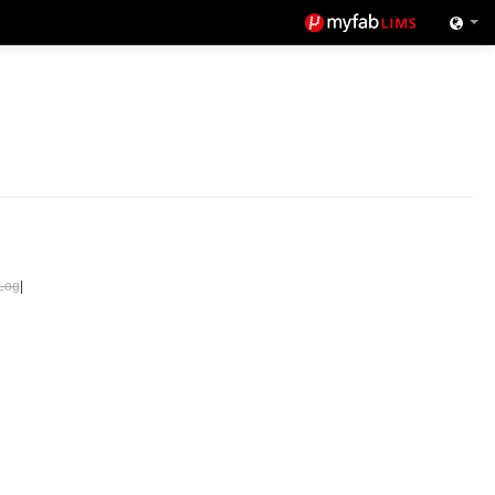
Log
|