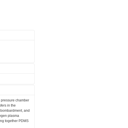
ow pressure chamber
fers in the
on bombardment, and
xygen plasma
luing together PDMS