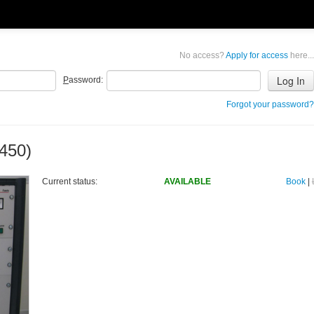
No access?
Apply for access
here...
P
assword:
Forgot your password?
450)
Current status:
AVAILABLE
Book
|