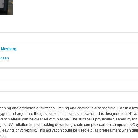
r Mosberg
onsen
.
aning and activation of surfaces. Etching and coating is also feasible. Gas in a l
xygen and argon are the gases used in this plasma system. It is designed to fit 4″-wa
every material can be cleaned with plasma. The surface is physically cleaned by i
d gas. UV radiation helps breaking down long-chain complex carbon compounds.O
e, leaving it hydrophilic. This activation could be used e.g. as pretreatment when g
vices