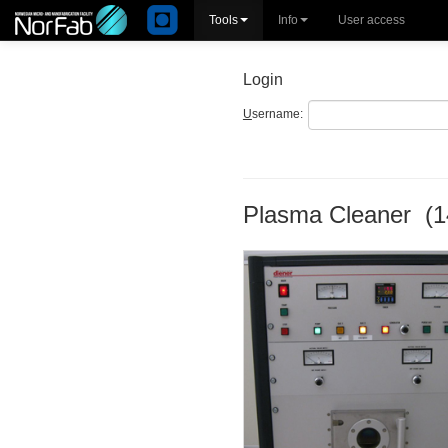
Tools
Info
User access
Login
U
sername:
Plasma Cleaner (1