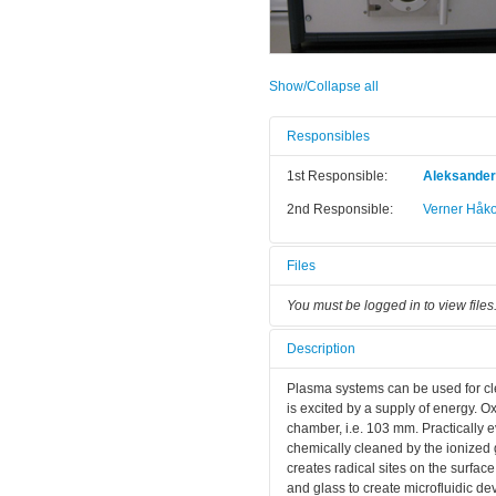
Show/Collapse all
Responsibles
1st Responsible:
Aleksande
2nd Responsible:
Verner Håk
Files
You must be logged in to view files
Description
Plasma systems can be used for cle
is excited by a supply of energy. O
chamber, i.e. 103 mm. Practically 
chemically cleaned by the ionize
creates radical sites on the surfac
and glass to create microfluidic de