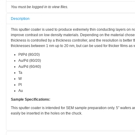
You must be logged in to view files.
Description
This sputter coater is used to produce extremely thin conducting layers on
improve contrast on low density materials. Depending on the material chose
thickness is controlled by a thickness controller, and the resolution is better
thicknesses between 1 nm up to 20 nm, but can be used for thicker films as 
Pt/Pd (80/20)
Au/Pd (80/20)
Au/Pd (60/40)
Ta
W
Pt
Au
Sample Specifications:
This sputter coater is intended for SEM sample preparation only. 5” wafers ar
easily be inserted in the holes on the chuck.