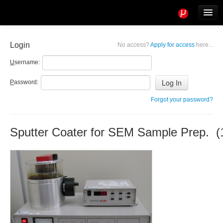
Tools
Info
Login
No access?
Apply for access
here...
User access
U
sername:
P
assword:
Forgot your password?
Sputter Coater for SEM Sample Prep. (