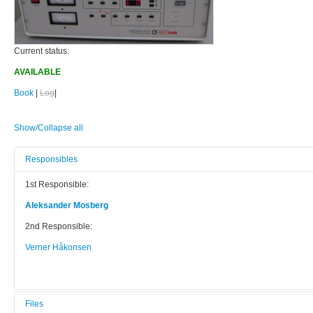
Current status:
AVAILABLE
Book
|
Log
|
Show/Collapse all
Responsibles
1st Responsible:
Aleksander Mosberg
2nd Responsible:
Verner Håkonsen
Files