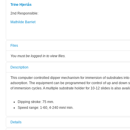
Trine Hjertås
2nd Responsible:
Mathilde Barriet
Files
You must be logged in to view files.
Description
This computer controlled dipper mechanism for immersion of substrates into s
adsorption. The equipment can be programmed for control of up and down s
of immersion cycles. A multiple substrate holder for 10-12 slides is also avail
Dipping stroke: 75 mm.
Speed range: 1-60, 4-240 mm/ min.
Details