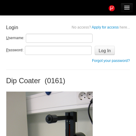
Tools
Info
Login
No access?
Apply for access
here...
User access
U
sername:
P
assword:
Forgot your password?
Dip Coater (0161)