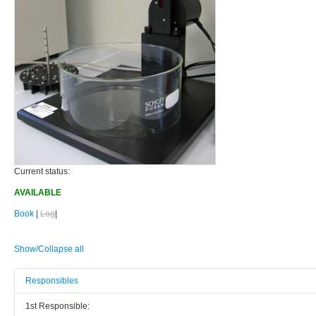
Current status:
AVAILABLE
Book
|
Log
|
Show/Collapse all
Responsibles
1st Responsible: