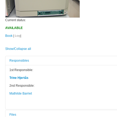
Current status:
AVAILABLE
Book
|
Log
|
Show/Collapse all
Responsibles
1st Responsible:
Trine Hjertås
2nd Responsible:
Mathilde Barriet
Files