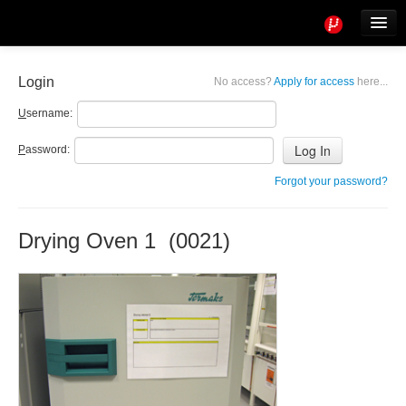
Tools
Info
Login
No access?
Apply for access
here...
User access
U
sername:
P
assword:
Forgot your password?
Drying Oven 1 (0021)