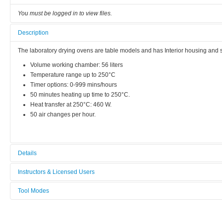
You must be logged in to view files.
Description
The laboratory drying ovens are table models and has Interior housing and sh
Volume working chamber: 56 liters
Temperature range up to 250°C
Timer options: 0-999 mins/hours
50 minutes heating up time to 250°C.
Heat transfer at 250°C: 460 W.
50 air changes per hour.
Details
Tool name:
Instructors & Licensed Users
Drying Oven 1
Tool Modes
Instructors
Area/room:
You must be logged in to view tool modes.
Chemical area
Licensed Users