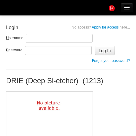
Tools
Info
Login
No access?
Apply for access
here...
User access
U
sername:
P
assword:
Forgot your password?
DRIE (Deep Si-etcher) (1213)