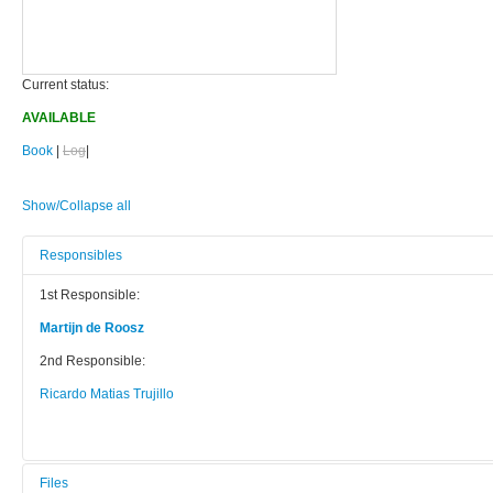
Current status:
AVAILABLE
Book
|
Log
|
Show/Collapse all
Responsibles
1st Responsible:
Martijn de Roosz
2nd Responsible:
Ricardo Matias Trujillo
Files