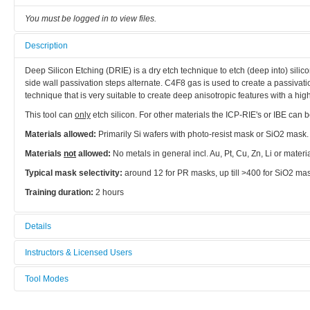
You must be logged in to view files.
Description
Deep Silicon Etching (DRIE) is a dry etch technique to etch (deep into) sili
side wall passivation steps alternate. C4F8 gas is used to create a passivation
technique that is very suitable to create deep anisotropic features with a hig
This tool can
only
etch silicon. For other materials the ICP-RIE's or IBE can 
Materials allowed:
Primarily Si wafers with photo-resist mask or SiO2 mask.
Materials
not
allowed:
No metals in general incl. Au, Pt, Cu, Zn, Li or mater
Typical mask selectivity:
around 12 for PR masks, up till >400 for SiO2 ma
Training duration:
2 hours
Details
Tool name:
Instructors & Licensed Users
DRIE (Deep Si-etcher)
Tool Modes
Instructors
Area/room:
You must be logged in to view tool modes.