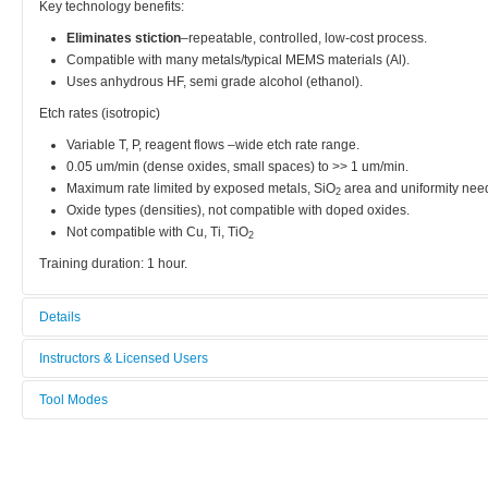
Key technology benefits:
Eliminates stiction
–repeatable, controlled, low-cost process.
Compatible with many metals/typical MEMS materials (Al).
Uses anhydrous HF, semi grade alcohol (ethanol).
Etch rates (isotropic)
Variable T, P, reagent flows –wide etch rate range.
0.05 um/min (dense oxides, small spaces) to >> 1 um/min.
Maximum rate limited by exposed metals, SiO
area and uniformity nee
2
Oxide types (densities), not compatible with doped oxides.
Not compatible with Cu, Ti, TiO
2
Training duration: 1 hour.
Details
Tool name:
Instructors & Licensed Users
HF Vapor Release Etcher
Tool Modes
Instructors
Area/room:
You must be logged in to view tool modes.
Thin Film & Dry Etch
Licensed Users
Category: