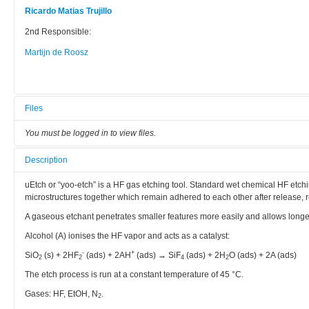
Ricardo Matias Trujillo
2nd Responsible:
Martijn de Roosz
Files
You must be logged in to view files.
Description
uEtch or “yoo-etch” is a HF gas etching tool. Standard wet chemical HF etchi
microstructures together which remain adhered to each other after release, 
A gaseous etchant penetrates smaller features more easily and allows longe
Alcohol (A) ionises the HF vapor and acts as a catalyst:
-
+
SiO
(s) + 2HF
(ads) + 2AH
(ads) → SiF
(ads) + 2H
O (ads) + 2A (ads)
2
2
4
2
The etch process is run at a constant temperature of 45 °C.
Gases: HF, EtOH, N
.
2