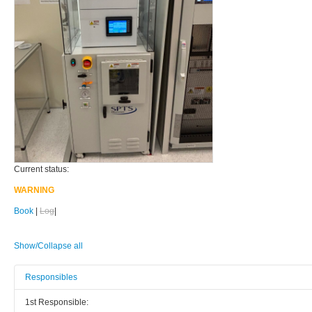
Current status:
WARNING
Book
|
Log
|
Show/Collapse all
Responsibles
1st Responsible: