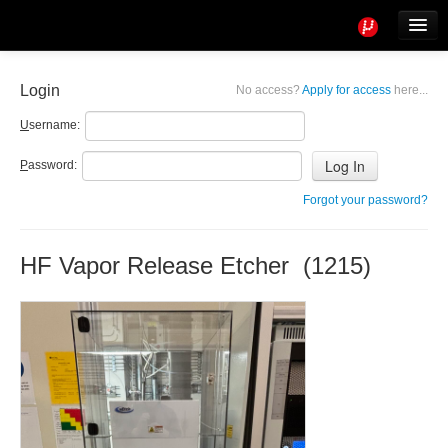
Tools
Info
Login
No access?
Apply for access
here...
User access
U
sername:
P
assword:
Forgot your password?
HF Vapor Release Etcher (1215)