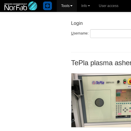
Tools
Info
User access
Login
U
sername:
TePla plasma ashe