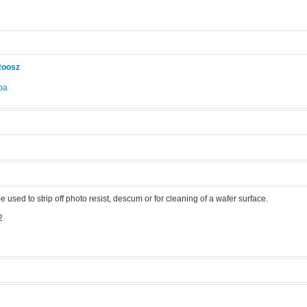
Roosz
pa
.
sed to strip off photo resist, descum or for cleaning of a wafer surface.
2
ma asher
Manufacturer:
PVA