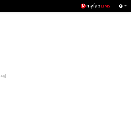
Log
|