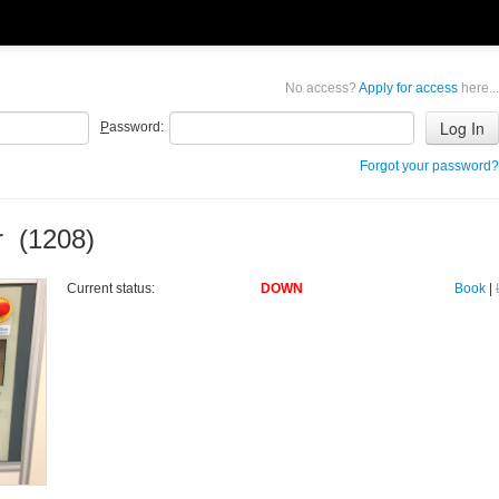
No access?
Apply for access
here...
P
assword:
Forgot your password?
r (1208)
Current status:
DOWN
Book
|