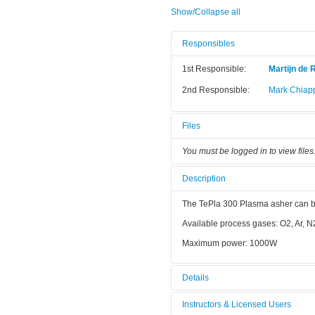
Show/Collapse all
Responsibles
1st Responsible:
Martijn de 
2nd Responsible:
Mark Chiap
Files
You must be logged in to view files
Description
The TePla 300 Plasma asher can be u
Available process gases: O2, Ar, N
Maximum power: 1000W
Details
Tool name:
TePla plas
Instructors & Licensed Users