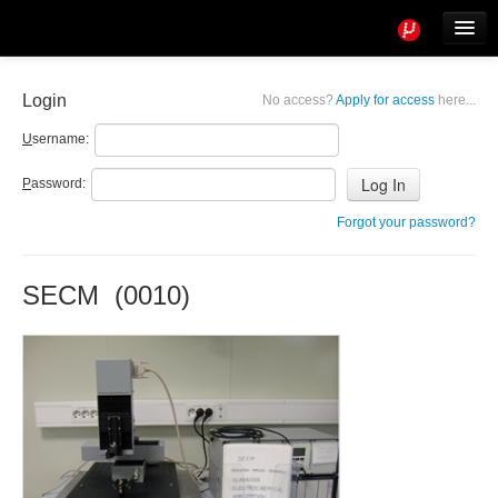
Tools
Info
Login
No access?
Apply for access
here...
User access
U
sername:
P
assword:
Forgot your password?
SECM (0010)