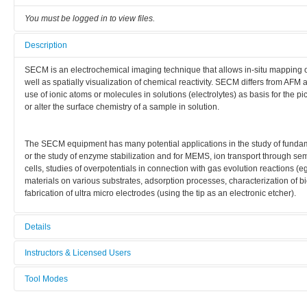
You must be logged in to view files.
Description
SECM is an electrochemical imaging technique that allows in-situ mapping 
well as spatially visualization of chemical reactivity. SECM differs from AFM 
use of ionic atoms or molecules in solutions (electrolytes) as basis for the
or alter the surface chemistry of a sample in solution.
The SECM equipment has many potential applications in the study of fundame
or the study of enzyme stabilization and for MEMS, ion transport through se
cells, studies of overpotentials in connection with gas evolution reactions (e
materials on various substrates, adsorption processes, characterization of 
fabrication of ultra micro electrodes (using the tip as an electronic etcher).
Details
Tool name:
Instructors & Licensed Users
SECM
Tool Modes
Instructors
Area/room:
You must be logged in to view tool modes.