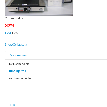
Current status:
DOWN
Book
|
Log
|
Show/Collapse all
Responsibles
1st Responsible:
Trine Hjertås
2nd Responsible:
Files