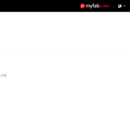
Log
|