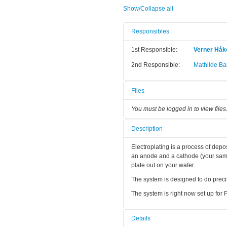
Show/Collapse all
Responsibles
1st Responsible:
Verner Hå
2nd Responsible:
Mathilde Bar
Files
You must be logged in to view files
Description
Electroplating is a process of depo
an anode and a cathode (your sampl
plate out on your wafer.
The system is designed to do precis
The system is right now set up for Pt
Details