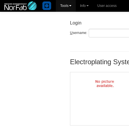
Tools
Info
User access
Login
U
sername:
Electroplating Sys