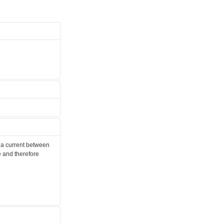
s a current between
e and therefore