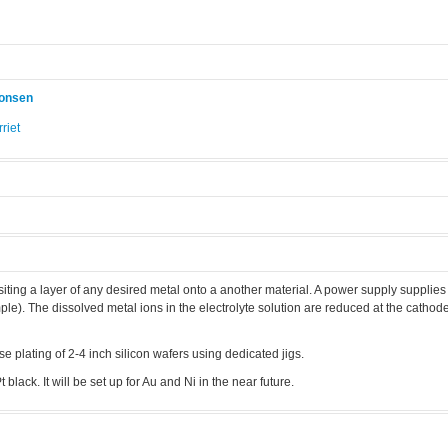
konsen
riet
.
siting a layer of any desired metal onto a another material. A power supply supplie
e). The dissolved metal ions in the electrolyte solution are reduced at the cathod
e plating of 2-4 inch silicon wafers using dedicated jigs.
 black. It will be set up for Au and Ni in the near future.