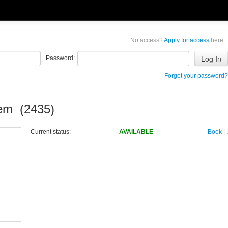
No access?
Apply for access
here...
P
assword:
Forgot your password?
tem (2435)
Current status:
AVAILABLE
Book
|