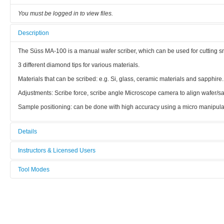
You must be logged in to view files.
Description
The Süss MA-100 is a manual wafer scriber, which can be used for cutting s
3 different diamond tips for various materials.
Materials that can be scribed: e.g. Si, glass, ceramic materials and sapphire.
Adjustments: Scribe force, scribe angle Microscope camera to align wafer/sa
Sample positioning: can be done with high accuracy using a micro manipulato
Details
Tool name:
Instructors & Licensed Users
Manual Wafer Scriber
Tool Modes
Instructors
Area/room:
You must be logged in to view tool modes.
Bionano
Licensed Users
Category: