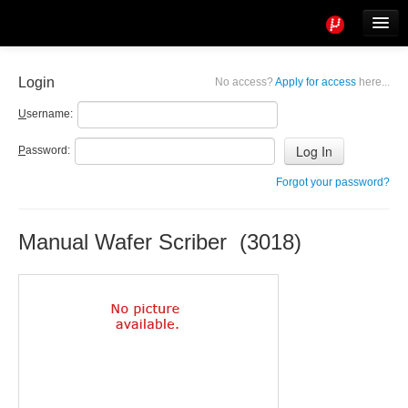
Tools
Info
Login
No access?
Apply for access
here...
User access
U
sername:
P
assword:
Forgot your password?
Manual Wafer Scriber (3018)