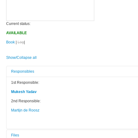
Current status:
AVAILABLE
Book
|
Log
|
Show/Collapse all
Responsibles
1st Responsible:
Mukesh Yadav
2nd Responsible:
Martijn de Roosz
Files