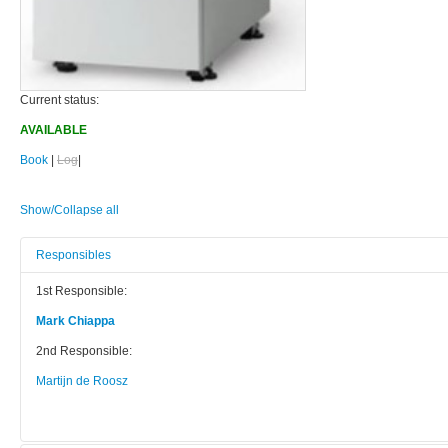
Current status:
AVAILABLE
Book
|
Log
|
Show/Collapse all
Responsibles
1st Responsible:
Mark Chiappa
2nd Responsible:
Martijn de Roosz