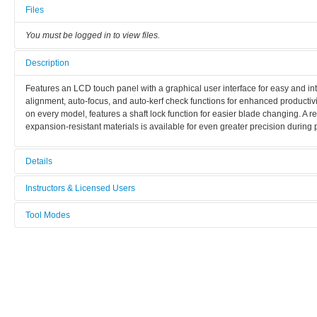
Files
You must be logged in to view files.
Description
Features an LCD touch panel with a graphical user interface for easy and intu
alignment, auto-focus, and auto-kerf check functions for enhanced productiv
on every model, features a shaft lock function for easier blade changing. A
expansion-resistant materials is available for even greater precision during
Details
Tool name:
Instructors & Licensed Users
Wafer saw Disco 3220
Tool Modes
Instructors
Area/room:
You must be logged in to view tool modes.
Supporting Labs
Licensed Users
Category:
Other processes
Manufacturer: