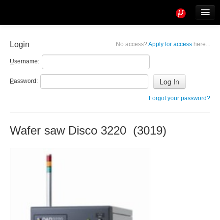
Tools
Info
Login
No access?
Apply for access
here...
User access
U
sername:
P
assword:
Forgot your password?
Wafer saw Disco 3220 (3019)