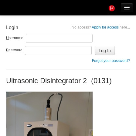
Tools
Info
Login
No access?
Apply for access
here...
User access
U
sername:
P
assword:
Forgot your password?
Ultrasonic Disintegrator 2 (0131)