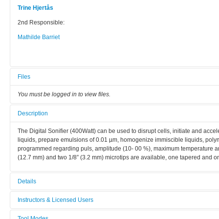
Trine Hjertås
2nd Responsible:
Mathilde Barriet
Files
You must be logged in to view files.
Description
The Digital Sonifier (400Watt) can be used to disrupt cells, initiate and acc
liquids, prepare emulsions of 0.01 µm, homogenize immiscible liquids, po
programmed regarding puls, amplitude (10- 00 %), maximum temperature and 
(12.7 mm) and two 1/8” (3.2 mm) microtips are available, one tapered and on
Details
Tool name:
Instructors & Licensed Users
Ultrasonic Disintegrator 2
Tool Modes