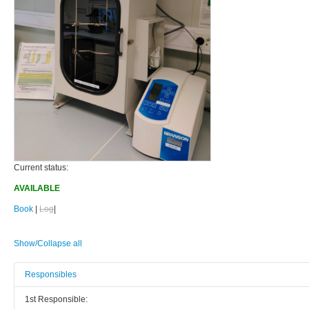
Current status:
AVAILABLE
Book
|
Log
|
Show/Collapse all
Responsibles
1st Responsible: