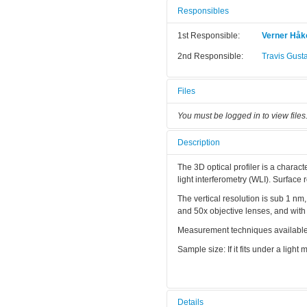
Responsibles
1st Responsible:
Verner Hå
2nd Responsible:
Travis Gust
Files
You must be logged in to view files
Description
The 3D optical profiler is a charact
light interferometry (WLI). Surface
The vertical resolution is sub 1 nm
and 50x objective lenses, and wit
Measurement techniques available a
Sample size: If it fits under a light m
Details