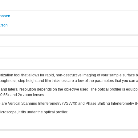
konsen
afson
.
erization tool that allows for rapid, non-destructive imaging of your sample surface b
 roughness, step height and film thickness are a few of the parameters that you can 
, and lateral resolution depends on the objective used. The optical profiler is equip
h 0.55x and 2x zoom lenses.
re Vertical Scanning Interferometry (VSI/VXI) and Phase Shifting Interferometry (P
icroscope, it fits under the optical profiler.