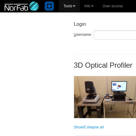
Tools
Info
User access
Login
U
sername:
3D Optical Profiler
Show/Collapse all