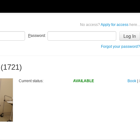
No access?
Apply for access
here...
P
assword:
Forgot your password?
 (1721)
Current status:
AVAILABLE
Book
|