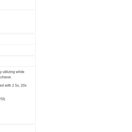
y utilizing white
achieve.
ped with 2.5x, 20x
SI).