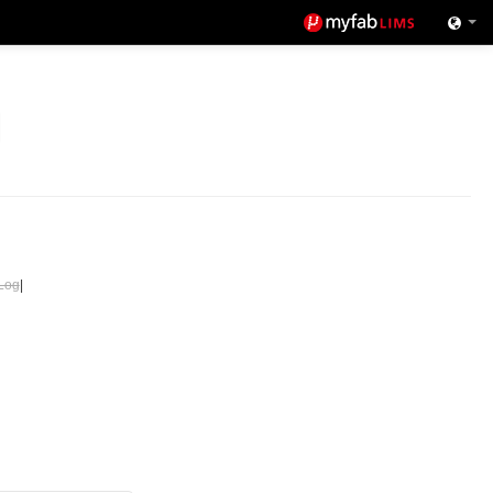
Log
|