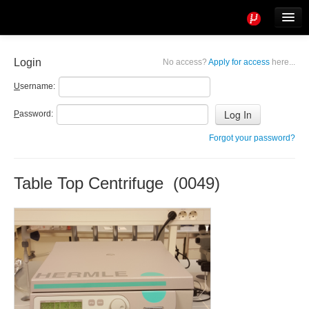
Tools
Info
Login
No access?
Apply for access
here...
User access
U
sername:
P
assword:
Forgot your password?
Table Top Centrifuge (0049)