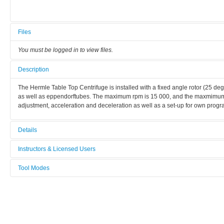
Files
You must be logged in to view files.
Description
The Hermle Table Top Centrifuge is installed with a fixed angle rotor (25 de
as well as eppendorftubes. The maximum rpm is 15 000, and the maxmimum rc
adjustment, acceleration and deceleration as well as a set-up for own prog
Details
Tool name:
Instructors & Licensed Users
Table Top Centrifuge
Tool Modes
Instructors
Area/room:
You must be logged in to view tool modes.
Chemical area
Licensed Users
Category:
Chemical methods