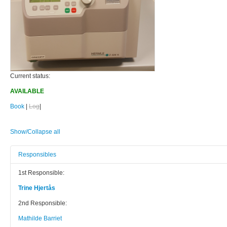
Current status:
AVAILABLE
Book
|
Log
|
Show/Collapse all
Responsibles
1st Responsible:
Trine Hjertås
2nd Responsible:
Mathilde Barriet