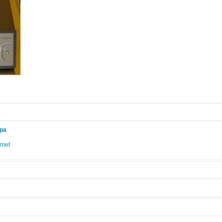
ppa
riet
.