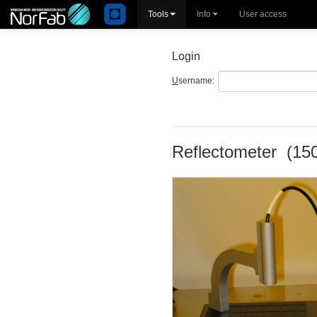
Tools
Info
User access
Login
U
sername:
Reflectometer (15