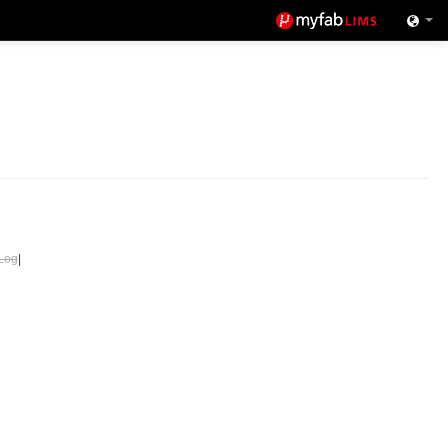
Log
|