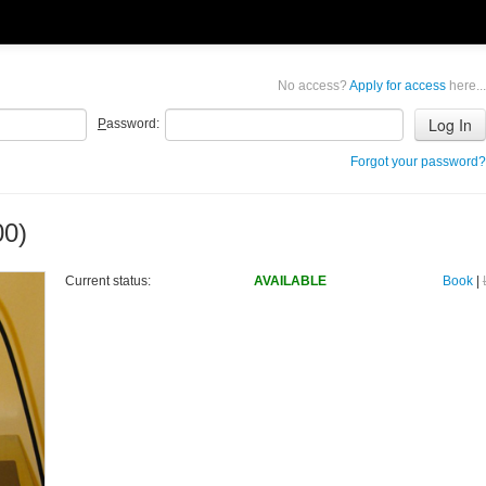
No access?
Apply for access
here...
P
assword:
Forgot your password?
00)
Current status:
AVAILABLE
Book
|