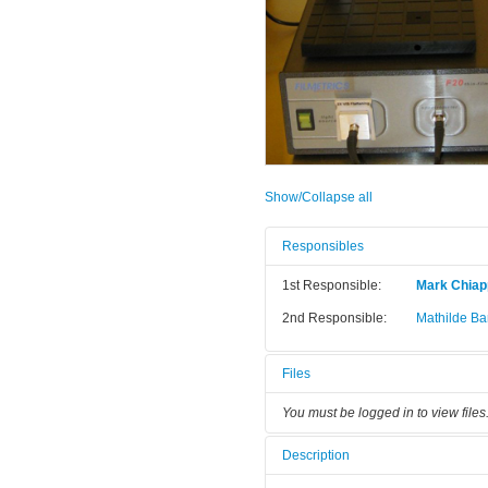
Show/Collapse all
Responsibles
1st Responsible:
Mark Chia
2nd Responsible:
Mathilde Bar
Files
You must be logged in to view files
Description